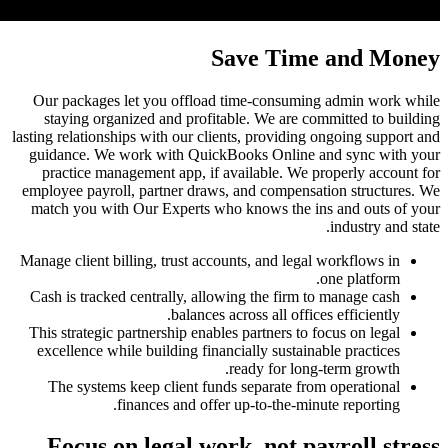
Our pack
stayin
lasting rela
guidance
practic
employee p
match yo
Manage cli
Cash is t
This stra
excellen
The sy
Focu