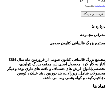
مجتمع بزرگ قالیبافی کتایون صومی از فروردین ماه سال 1384
آ
تخصصی)،ا
مح