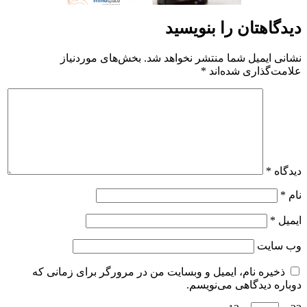
ذخیره