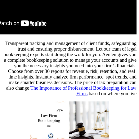
Transparen
trus
bookkeeping
a complete 
you th
Choose fro
time insi
make smar
also chan