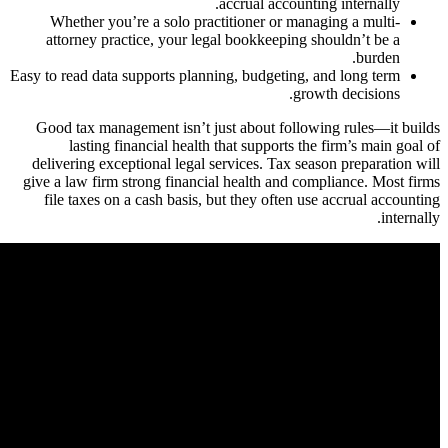
Wheth
attorn
Easy to read
Good ta
las
deliverin
give a law
file ta