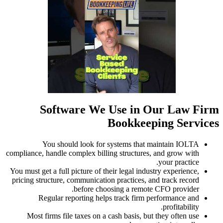
compliance,
You must ge
pricing st
R
Most 