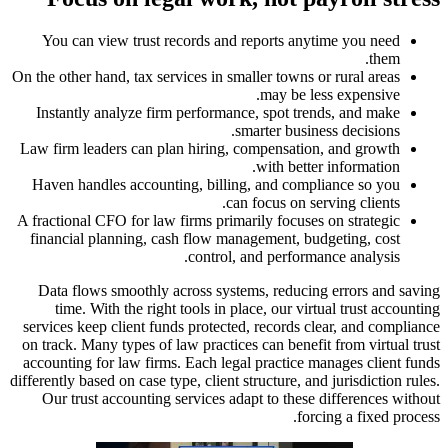
You can
On the other
Instantl
Law firm l
Haven ha
A fractiona
financia
Data fl
time.
services k
on track. 
accounting
differently b
Our tru