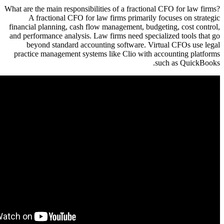
What are the
A fr
financial 
and perfor
beyon
practice 