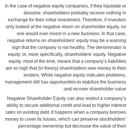
In the case of negative equity companies, if they liquidate or
dissolve, shareholders probably receive nothing in
exchange for their initial investment. Therefore, if investors
only looked at the negative return on shareholder equity, no
one would ever invest in a new business. In that case,
negative returns on shareholders’ equity may be a warning
sign that the company is not healthy. The denominator is
equity, or, more specifically, shareholders’ equity. Negative
equity, most of the time, means that a company’s liabilities
are so high that (in theory) shareholders owe money to their
lenders. While negative equity indicates problems,
management still has opportunities to stabilize the business
and recover shareholder value.
Negative Shareholder Equity can also restrict a company’s
ability to secure additional credit and lead to higher interest
rates on existing debt. It happens when a company borrows
money to cover its losses, which can preserve stockholders’
percentage ownership but decrease the value of their