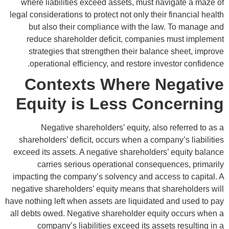
where liabilities exceed assets, must navigate a maze of
legal considerations to protect not only their financial health
but also their compliance with the law. To manage and
reduce shareholder deficit, companies must implement
strategies that strengthen their balance sheet, improve
operational efficiency, and restore investor confidence.
Contexts Where Negative
Equity is Less Concerning
Negative shareholders’ equity, also referred to as a
shareholders’ deficit, occurs when a company’s liabilities
exceed its assets. A negative shareholders’ equity balance
carries serious operational consequences, primarily
impacting the company’s solvency and access to capital. A
negative shareholders’ equity means that shareholders will
have nothing left when assets are liquidated and used to pay
all debts owed. Negative shareholder equity occurs when a
company’s liabilities exceed its assets resulting in a