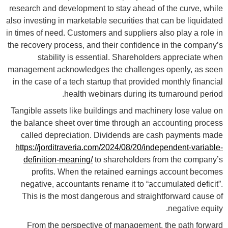
research and development to stay ahead of the curve, while
also investing in marketable securities that can be liquidated
in times of need. Customers and suppliers also play a role in
the recovery process, and their confidence in the company’s
stability is essential. Shareholders appreciate when
management acknowledges the challenges openly, as seen
in the case of a tech startup that provided monthly financial
health webinars during its turnaround period.
Tangible assets like buildings and machinery lose value on
the balance sheet over time through an accounting process
called depreciation. Dividends are cash payments made
https://jorditraveria.com/2024/08/20/independent-variable-
definition-meaning/
to shareholders from the company’s
profits. When the retained earnings account becomes
negative, accountants rename it to “accumulated deficit”.
This is the most dangerous and straightforward cause of
negative equity.
From the perspective of management, the path forward