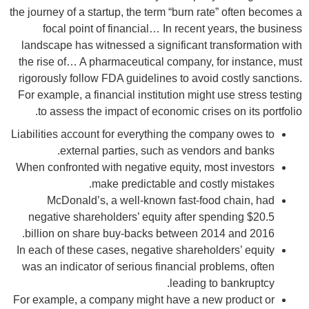
the journey of a startup, the term “burn rate” often becomes a
focal point of financial… In recent years, the business
landscape has witnessed a significant transformation with
the rise of… A pharmaceutical company, for instance, must
rigorously follow FDA guidelines to avoid costly sanctions.
For example, a financial institution might use stress testing
to assess the impact of economic crises on its portfolio.
Liabilities account for everything the company owes to
external parties, such as vendors and banks.
When confronted with negative equity, most investors
make predictable and costly mistakes.
McDonald’s, a well-known fast-food chain, had
negative shareholders’ equity after spending $20.5
billion on share buy-backs between 2014 and 2016.
In each of these cases, negative shareholders’ equity
was an indicator of serious financial problems, often
leading to bankruptcy.
For example, a company might have a new product or