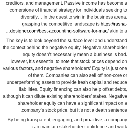
creditors, and management. Passive income has become a
cornerstone of financial strategy for individuals seeking to
diversify… In the quest to win in the business arena,
grasping the competitive landscape is
https://rasha-
designer.com/best-accounting-software-for-mac/
akin to a…
The key is to look beyond the surface level and understand
the context behind the negative equity. Negative shareholder
equity doesn’t necessarily mean a business is bad.
However, it’s essential to note that stock prices depend on
various factors, and negative shareholders’ Equity is just one
of them. Companies can also sell off non-core or
underperforming assets to provide fresh capital and reduce
liabilities. Equity financing can also help offset debts,
although it can dilute existing shareholders’ stakes. Negative
shareholder equity can have a significant impact on a
company’s stock price, but it’s not a death sentence.
By being transparent, engaging, and proactive, a company
can maintain stakeholder confidence and work