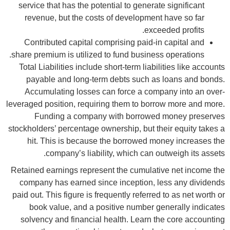
service that has the potential to generate significant
revenue, but the costs of development have so far
exceeded profits.
Contributed capital comprising paid-in capital and
share premium is utilized to fund business operations.
Total Liabilities include short-term liabilities like accounts
payable and long-term debts such as loans and bonds.
Accumulating losses can force a company into an over-
leveraged position, requiring them to borrow more and more.
Funding a company with borrowed money preserves
stockholders’ percentage ownership, but their equity takes a
hit. This is because the borrowed money increases the
company’s liability, which can outweigh its assets.
Retained earnings represent the cumulative net income the
company has earned since inception, less any dividends
paid out. This figure is frequently referred to as net worth or
book value, and a positive number generally indicates
solvency and financial health. Learn the core accounting