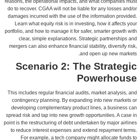
reasons, the operational impacts, and what companies must
do to recover. CGAA will not be liable for any losses and/or
damages incurred with the use of the information provided.
Learn what equity risk is in investing, how it affects your
portfolio, and how to manage it for safer, smarter growth with
clear, simple explanations. Strategic partnerships and
mergers can also enhance financial stability, diversify risk,
and open up new markets.
Scenario 2: The Strategic
Powerhouse
This includes regular financial audits, market analysis, and
contingency planning. By expanding into new markets or
developing complementary product lines, a business can
spread risk and tap into new growth opportunities. A case in
point is the restructuring of debt undertaken by major airlines
to reduce interest expenses and extend repayment terms.
For example, a tech company might allocate funds to