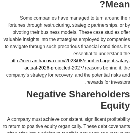
Mean?
Some companies have managed to turn around their
fortunes through restructuring, strategic partnerships, or by
pivoting their business models. These case studies offer
valuable insights into the strategies employed by companies
to navigate through such precarious financial conditions. It’s
essential to understand the
http://mercan.hacova.com/2023/08/enrolled-agent-salary-
actual-2026-projected-2027/
reasons behind it, the
company’s strategy for recovery, and the potential risks and
rewards for investors.
Negative Shareholders
Equity
A company must achieve consistent, significant profitability
to return to positive equity organically. These debt covenants