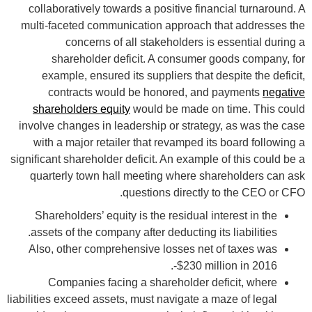
collaboratively towards a positive financial turnaround. A
multi-faceted communication approach that addresses the
concerns of all stakeholders is essential during a
shareholder deficit. A consumer goods company, for
example, ensured its suppliers that despite the deficit,
contracts would be honored, and payments
negative
shareholders equity
would be made on time. This could
involve changes in leadership or strategy, as was the case
with a major retailer that revamped its board following a
significant shareholder deficit. An example of this could be a
quarterly town hall meeting where shareholders can ask
questions directly to the CEO or CFO.
Shareholders’ equity is the residual interest in the
assets of the company after deducting its liabilities.
Also, other comprehensive losses net of taxes was
-$230 million in 2016.
Companies facing a shareholder deficit, where
liabilities exceed assets, must navigate a maze of legal