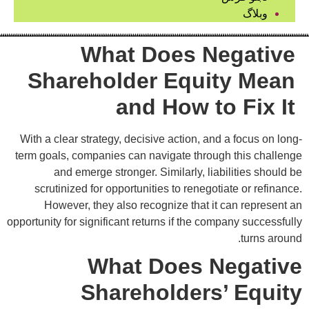
وبلاگ
What Does Negative
Shareholder Equity Mean
and How to Fix It
With a clear strategy, decisive action, and a focus on long-
term goals, companies can navigate through this challenge
and emerge stronger. Similarly, liabilities should be
scrutinized for opportunities to renegotiate or refinance.
However, they also recognize that it can represent an
opportunity for significant returns if the company successfully
turns around.
What Does Negative
Shareholders’ Equity