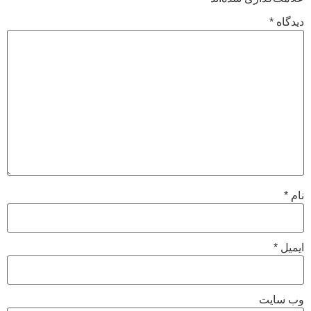
*
دیدگاه
*
نام
*
ایمیل
وب‌ سایت