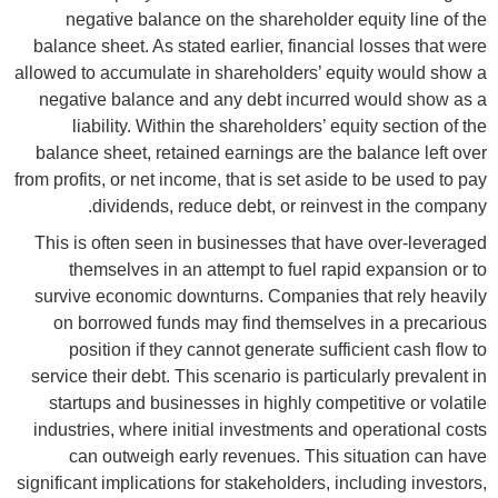
negative balance on the shareholder equity line of the
balance sheet. As stated earlier, financial losses that were
allowed to accumulate in shareholders’ equity would show a
negative balance and any debt incurred would show as a
liability. Within the shareholders’ equity section of the
balance sheet, retained earnings are the balance left over
from profits, or net income, that is set aside to be used to pay
dividends, reduce debt, or reinvest in the company.
This is often seen in businesses that have over-leveraged
themselves in an attempt to fuel rapid expansion or to
survive economic downturns. Companies that rely heavily
on borrowed funds may find themselves in a precarious
position if they cannot generate sufficient cash flow to
service their debt. This scenario is particularly prevalent in
startups and businesses in highly competitive or volatile
industries, where initial investments and operational costs
can outweigh early revenues. This situation can have
significant implications for stakeholders, including investors,