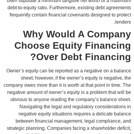
often stipulate a minimum tangible net worth or a maximum
debt-to-equity ratio. Furthermore, existing debt agreements
frequently contain financial covenants designed to protect
lenders.
Why Would A Company
Choose Equity Financing
Over Debt Financing?
Owner’s equity can be reported as a negative on a balance
sheet; however, if the owner’s equity is negative, the
company owes more than it is worth at that point in time. The
negative amount of owner’s equity is a problem that will be
obvious to anyone reading the company’s balance sheet.
Navigating the legal and regulatory considerations in
negative equity situations requires a delicate balance
between financial management, legal compliance, and
strategic planning. Companies facing a shareholder deficit,