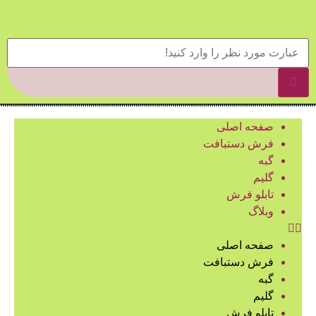
صفحه اصلی
فرش دستبافت
گبه
گلیم
تابلو فرش
وبلاگ
صفحه اصلی
فرش دستبافت
گبه
گلیم
تابلو فرش