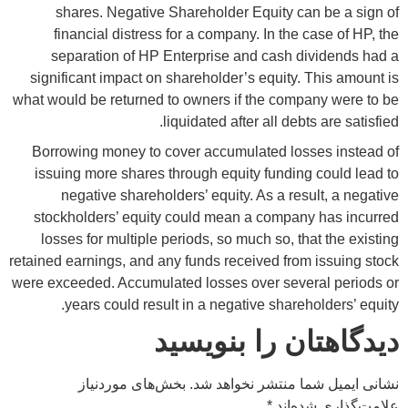
shares. Negative Shareholder Equity can be a sign of
financial distress for a company. In the case of HP, the
separation of HP Enterprise and cash dividends had a
significant impact on shareholder’s equity. This amount is
what would be returned to owners if the company were to be
liquidated after all debts are satisfied.
Borrowing money to cover accumulated losses instead of
issuing more shares through equity funding could lead to
negative shareholders’ equity. As a result, a negative
stockholders’ equity could mean a company has incurred
losses for multiple periods, so much so, that the existing
retained earnings, and any funds received from issuing stock
were exceeded. Accumulated losses over several periods or
years could result in a negative shareholders’ equity.
دیدگاهتان را بنویسید
بخش‌های موردنیاز
نشانی ایمیل شما منتشر نخواهد شد.
*
علامت‌گذاری شده‌اند