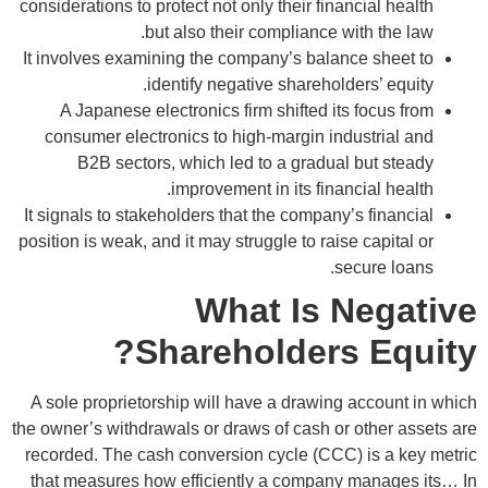
considerations to protect not only their financial health
but also their compliance with the law.
It involves examining the company’s balance sheet to
identify negative shareholders’ equity.
A Japanese electronics firm shifted its focus from
consumer electronics to high-margin industrial and
B2B sectors, which led to a gradual but steady
improvement in its financial health.
It signals to stakeholders that the company’s financial
position is weak, and it may struggle to raise capital or
secure loans.
What Is Negative
Shareholders Equity?
A sole proprietorship will have a drawing account in which
the owner’s withdrawals or draws of cash or other assets are
recorded. The cash conversion cycle (CCC) is a key metric
that measures how efficiently a company manages its… In