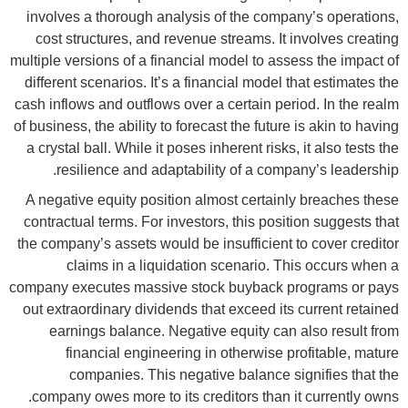
involves a thorough analysis of the company’s operations,
cost structures, and revenue streams. It involves creating
multiple versions of a financial model to assess the impact of
different scenarios. It’s a financial model that estimates the
cash inflows and outflows over a certain period. In the realm
of business, the ability to forecast the future is akin to having
a crystal ball. While it poses inherent risks, it also tests the
resilience and adaptability of a company’s leadership.
A negative equity position almost certainly breaches these
contractual terms. For investors, this position suggests that
the company’s assets would be insufficient to cover creditor
claims in a liquidation scenario. This occurs when a
company executes massive stock buyback programs or pays
out extraordinary dividends that exceed its current retained
earnings balance. Negative equity can also result from
financial engineering in otherwise profitable, mature
companies. This negative balance signifies that the
company owes more to its creditors than it currently owns.