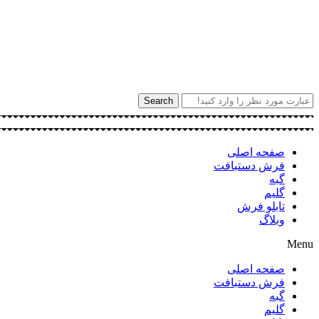
Search
صفحه اصلی
فرش دستبافت
گبه
گلیم
تابلو فرش
وبلاگ
Menu
صفحه اصلی
فرش دستبافت
گبه
گلیم