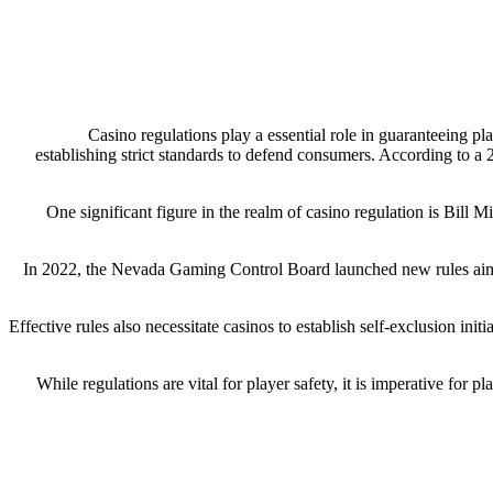
Casino regulations play a essential role in guaranteeing pl
establishing strict standards to defend consumers. According to a
One significant figure in the realm of casino regulation is Bil
In 2022, the Nevada Gaming Control Board launched new rules aimed
Effective rules also necessitate casinos to establish self-exclusion in
While regulations are vital for player safety, it is imperative for