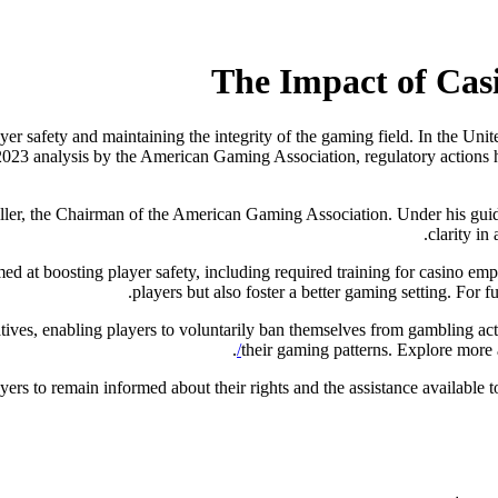
The Impact of Casi
ayer safety and maintaining the integrity of the gaming field. In the Uni
 2023 analysis by the American Gaming Association, regulatory actions 
l Miller, the Chairman of the American Gaming Association. Under his g
.
clarity in
 at boosting player safety, including required training for casino em
.
players but also foster a better gaming setting. For fu
itiatives, enabling players to voluntarily ban themselves from gambling 
.
their gaming patterns. Explore more
 players to remain informed about their rights and the assistance availa