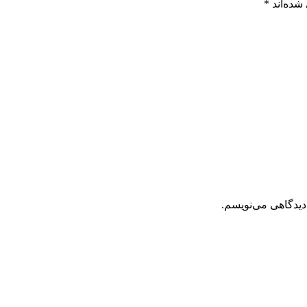
*
بخش‌های
ذخیره نام، ایمیل 