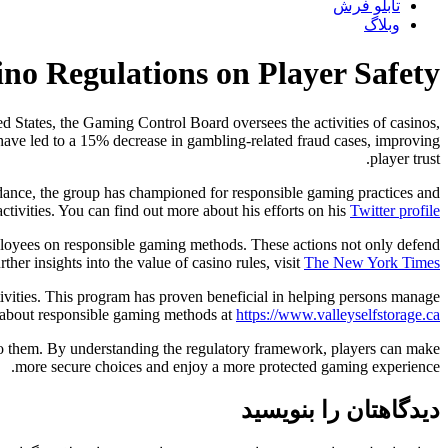
تابلو فرش
وبلاگ
no Regulations on Player Safety
ted States, the Gaming Control Board oversees the activities of casinos,
have led to a 15% decrease in gambling-related fraud cases, improving
player trust.
uidance, the group has championed for responsible gaming practices and
 activities. You can find out more about his efforts on his
Twitter profile
ployees on responsible gaming methods. These actions not only defend
rther insights into the value of casino rules, visit
The New York Times
activities. This program has proven beneficial in helping persons manage
 about responsible gaming methods at
https://www.valleyselfstorage.ca/
ble to them. By understanding the regulatory framework, players can make
more secure choices and enjoy a more protected gaming experience.
دیدگاهتان را بنویسید