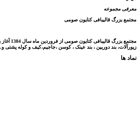
معرفی مجموعه
مجتمع بزرگ قالیبافی کتایون صومی
ت شامل،
بند دوربین ، بند عینک ، کوسن ،جاجیم،کیف و کوله پشتی و… می باشد.
نماد ها