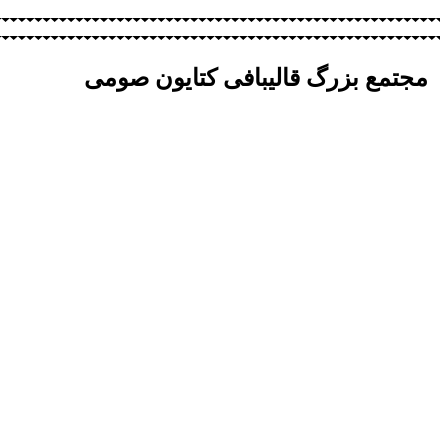
پرش
به
محتوا
مجتمع بزرگ قالیبافی کتایون صومی