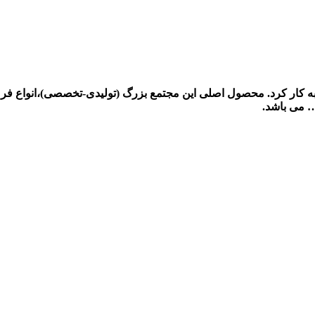
لی این مجتمع بزرگ (تولیدی-تخصصی)،انواع فرش های دستباف و بافته های داری بوده و دیگر محصولا
زیورآلات، 