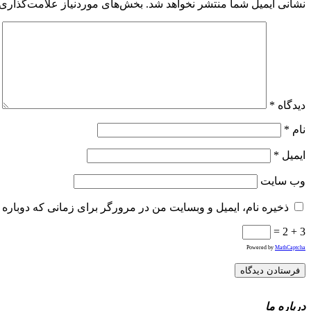
 موردنیاز علامت‌گذاری شده‌اند
نشانی ایمیل شما منتشر نخواهد شد.
*
دیدگاه
*
نام
*
ایمیل
وب‌ سایت
و وبسایت من در مرورگر برای زمانی که دوباره دیدگاهی می‌نویسم.
3 + 2 =
Powered by
MathCaptcha
درباره ما