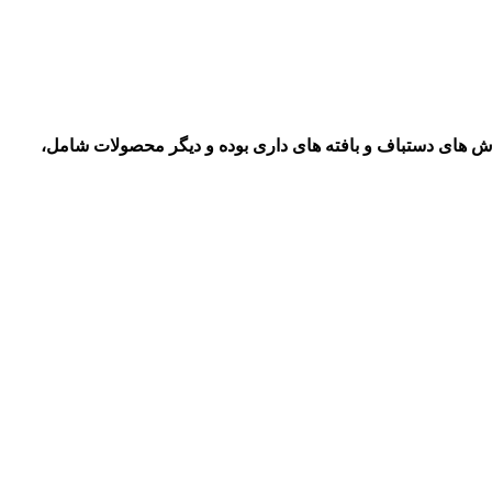
مجتمع بزرگ قالیبافی کتایون صومی از فروردین ماه سال 1384 آغاز به کار کرد. محصول اص